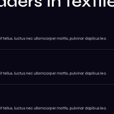
aders in texti
it tellus, luctus nec ullamcorper mattis, pulvinar dapibus leo.
it tellus, luctus nec ullamcorper mattis, pulvinar dapibus leo.
it tellus, luctus nec ullamcorper mattis, pulvinar dapibus leo.