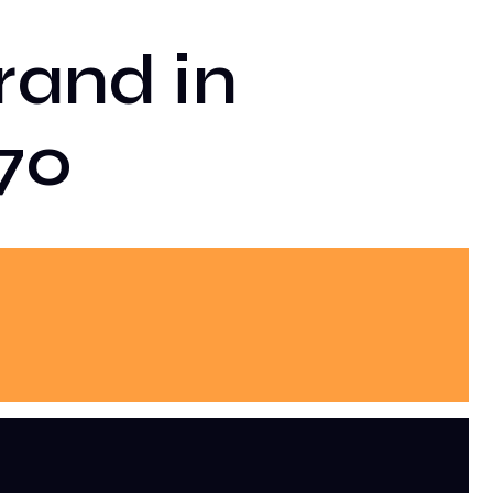
rand in
70