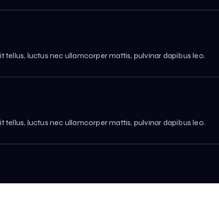
it tellus, luctus nec ullamcorper mattis, pulvinar dapibus leo.
it tellus, luctus nec ullamcorper mattis, pulvinar dapibus leo.