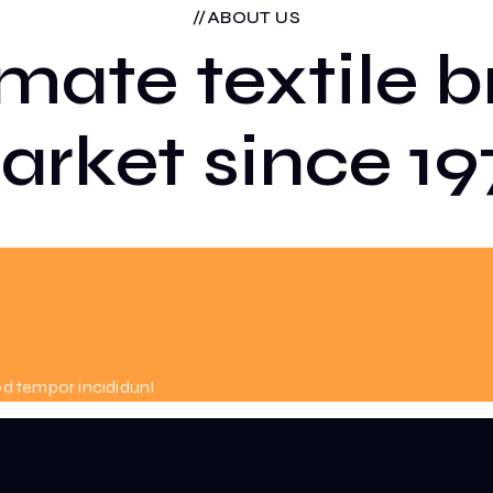
ABOUT US
imate textile b
arket since 19
od tempor incididunI