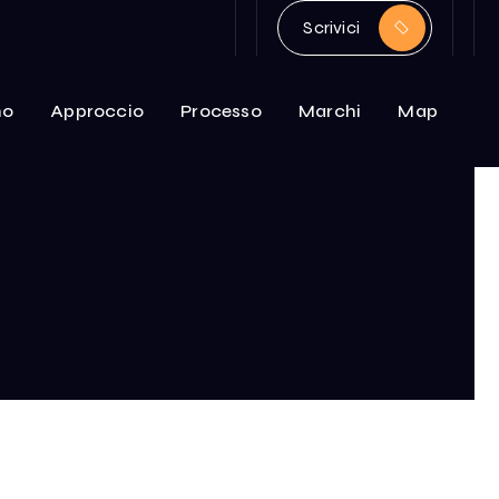
Scrivici
mo
Approccio
Processo
Marchi
Map