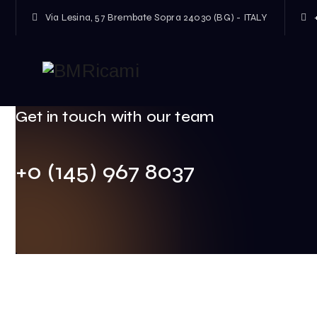
Via Lesina, 57 Brembate Sopra 24030 (BG) - ITALY
Welcome to Fablio market!
Get in touch with our team
+0 (145) 967 8037