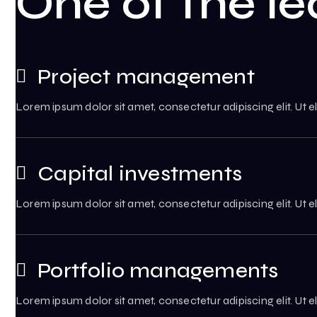
One of the le
Project management
Lorem ipsum dolor sit amet, consectetur adipiscing elit. Ut el
Capital investments
Lorem ipsum dolor sit amet, consectetur adipiscing elit. Ut el
Portfolio managements
Lorem ipsum dolor sit amet, consectetur adipiscing elit. Ut el