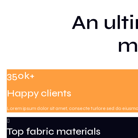
An ult
m
350k+
Happy clients
Lorem ipsum dolor sit amet, consecte turlore sed do eiusm
Top fabric materials