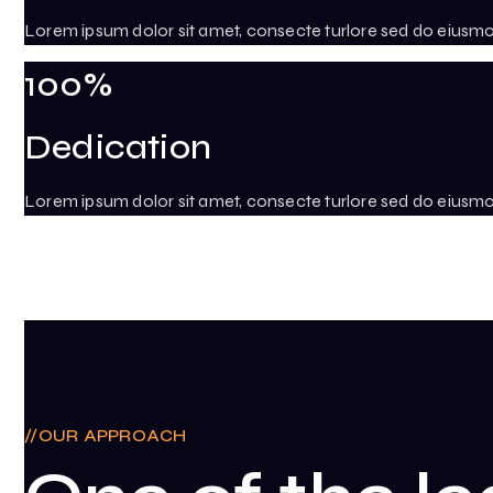
Lorem ipsum dolor sit amet, consecte turlore sed do eiusm
100%
Dedication
Lorem ipsum dolor sit amet, consecte turlore sed do eiusm
OUR APPROACH