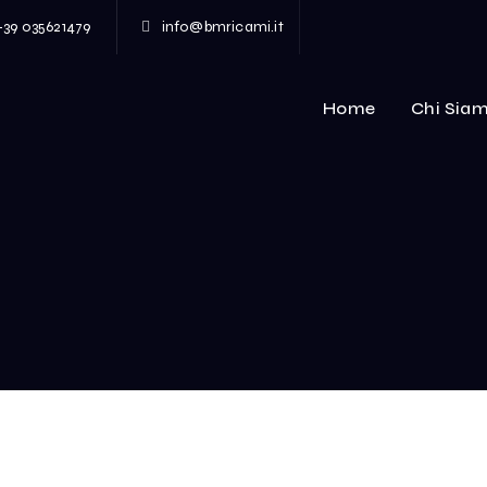
+39 035621479
info@bmricami.it
Home
Chi Sia