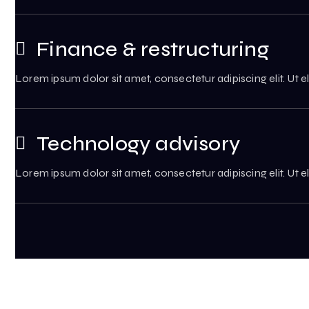
Finance & restructuring
Lorem ipsum dolor sit amet, consectetur adipiscing elit. Ut el
Technology advisory
Lorem ipsum dolor sit amet, consectetur adipiscing elit. Ut el