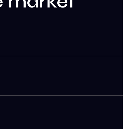
le market