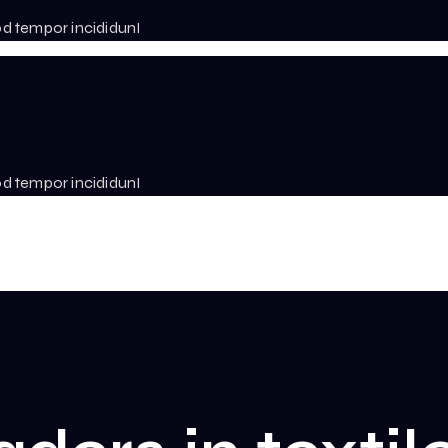
od tempor incididunI
od tempor incididunI