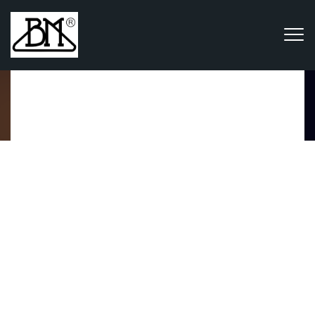
Portfolio
Home
Portfolio