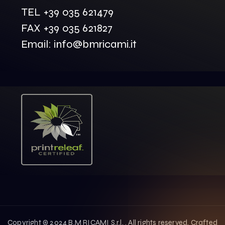
TEL +39 035 621479
FAX +39 035 621827
Email: info@bmricami.it
Copyright © 2024 B.M RICAMI S.r.l. . All rights reserved. Crafted