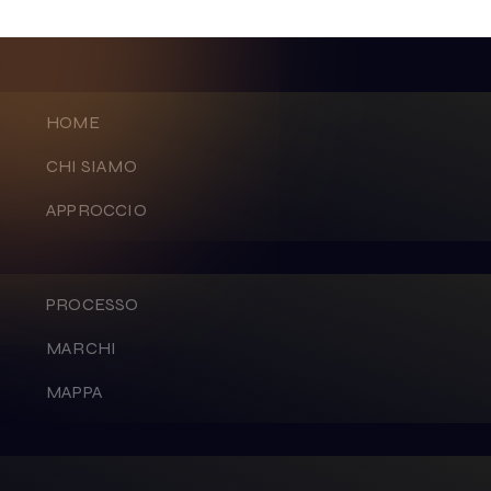
HOME
CHI SIAMO
APPROCCIO
PROCESSO
MARCHI
MAPPA