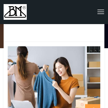
Category Archives:
Fashion & Retail
Home
Blog
Fashion & Retail