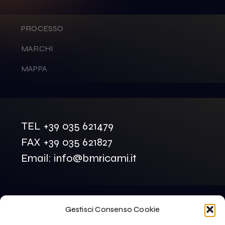
PROCESSO
MARCHI
MAPPA
TEL +39 035 621479
FAX +39 035 621827
Email: info@bmricami.it
Gestisci Consenso Cookie