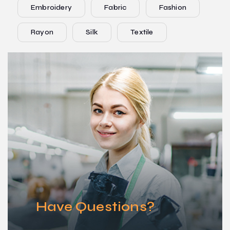
Embroidery
Fabric
Fashion
Rayon
Silk
Textile
Have Questions?