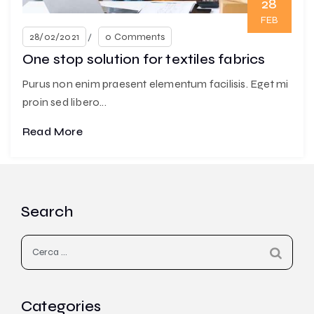
28
FEB
28/02/2021
0 Comments
One stop solution for textiles fabrics
Purus non enim praesent elementum facilisis. Eget mi
proin sed libero...
Read More
Search
Ricerca
per:
Categories