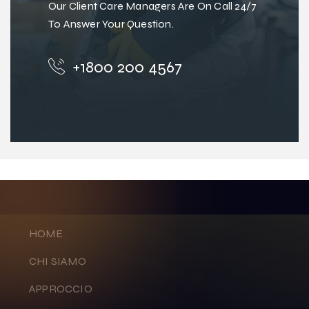
Our Client Care Managers Are On Call 24/7
To Answer Your Question.
+1800 200 4567
HOME
CHI SIAMO
APPROCCIO