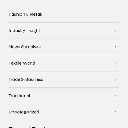
Fashion & Retail
1
Industry Insight
1
News & Analysis
1
Textile World
1
Trade & Business
1
Traditional
1
Uncategorized
1