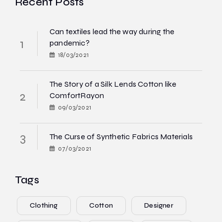
Recent Posts
Can textiles lead the way during the
pandemic?
18/03/2021
The Story of a Silk Lends Cotton like
ComfortRayon
09/03/2021
The Curse of Synthetic Fabrics Materials
07/03/2021
Tags
Clothing
Cotton
Designer