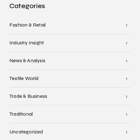
Categories
Fashion & Retail
1
Industry Insight
1
News & Analysis
1
Textile World
1
Trade & Business
1
Traditional
1
Uncategorized
1