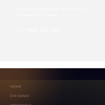
Our Client Care Managers Are On Call 24/7
To Answer Your Question.
+1800 200 4567
HOME
CHI SIAMO