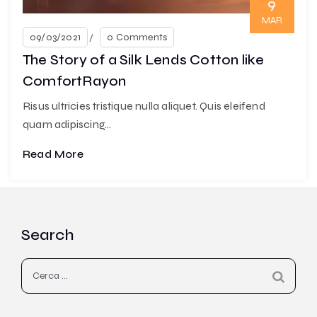
9
MAR
09/03/2021
0 Comments
The Story of a Silk Lends Cotton like
ComfortRayon
Risus ultricies tristique nulla aliquet. Quis eleifend
quam adipiscing...
Read More
Search
Ricerca
per: