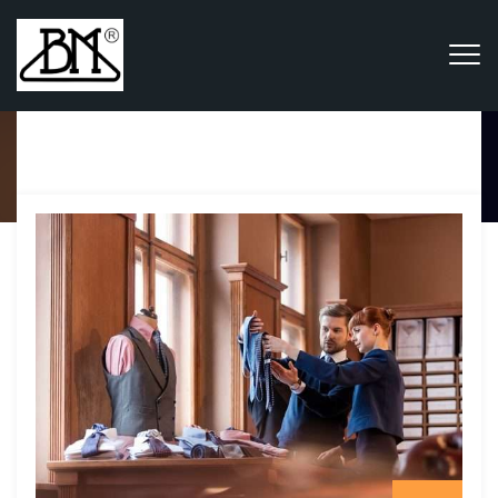
Category Archives:
Trade &
Business
Home
Blog
Trade & Business