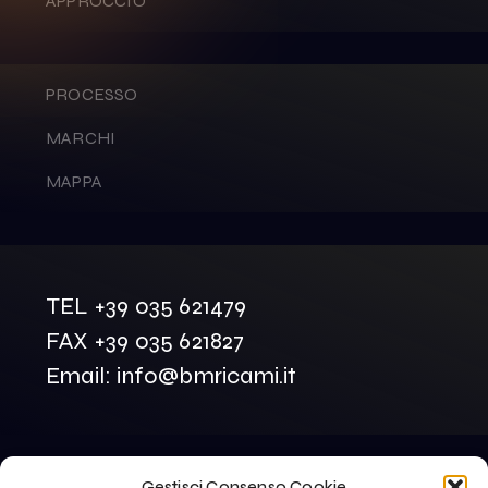
APPROCCIO
PROCESSO
MARCHI
MAPPA
TEL +39 035 621479
FAX +39 035 621827
Email: info@bmricami.it
Gestisci Consenso Cookie