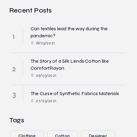
Recent Posts
Can textiles lead the way during the
pandemic?
18/03/2021
The Story of a Silk Lends Cotton like
ComfortRayon
09/03/2021
The Curse of Synthetic Fabrics Materials
07/03/2021
Tags
Clothing
Cotton
Designer