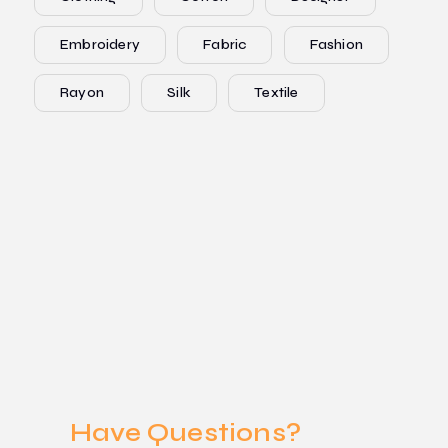
Embroidery
Fabric
Fashion
Rayon
Silk
Textile
Have Questions?