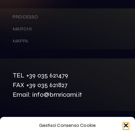
PROCESSO
MARCHI
MAPPA
TEL +39 035 621479
FAX +39 035 621827
Email: info@bmricami.it
Gestisci Consenso Cookie