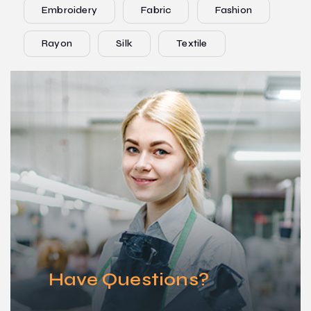
Embroidery
Fabric
Fashion
Rayon
Silk
Textile
Have Questions?