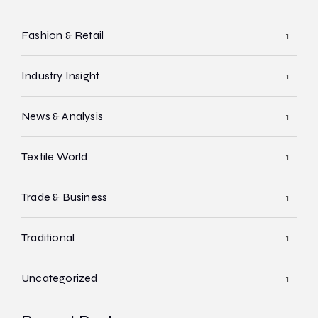
Fashion & Retail
1
Industry Insight
1
News & Analysis
1
Textile World
1
Trade & Business
1
Traditional
1
Uncategorized
1