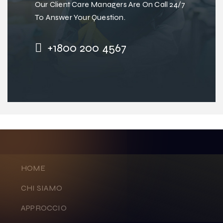
Our Client Care Managers Are On Call 24/7
To Answer Your Question.
+1800 200 4567
HOME
CHI SIAMO
APPROCCIO