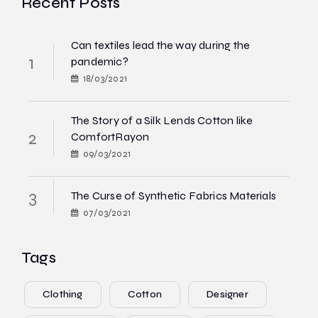
Recent Posts
Can textiles lead the way during the
pandemic?
18/03/2021
The Story of a Silk Lends Cotton like
ComfortRayon
09/03/2021
The Curse of Synthetic Fabrics Materials
07/03/2021
Tags
Clothing
Cotton
Designer