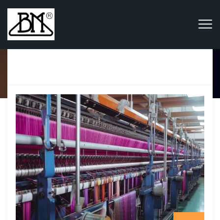
Category Archives:
News &
Analysis
Home
Blog
News & Analysis