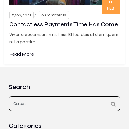
11
FEB
11/02/2021
0 Comments
Contactless Payments Time Has Come
Viverra accumsan in nisl nisi. Et leo duis ut diam quam
nulla porttito...
Read More
Search
Ricerca
per:
Categories